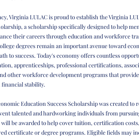
acy, Virginia LULAC is proud to establish the Virginia 
larship, a scholarship specifically designed to help mem
nce their careers through education and workforce tra
 college degrees remain an important avenue toward ec
path to success. Today's economy offers countless opport
tion, apprenticeships, professional certifications, assoc
nd other workforce development programs that provide 
inancial stability.
onomic Education Success Scholarship was created to r
event talented and hardworking individuals from pursuin
will be awarded to help cover tuition, certification costs
ed certificate or degree programs. Eligible fields may in