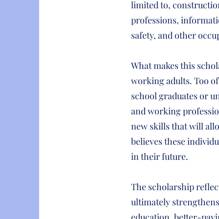
limited to, constructi
professions, informati
safety, and other occu
What makes this schola
working adults. Too of
school graduates or un
and working profession
new skills that will al
believes these individ
in their future.
The scholarship reflec
ultimately strengthens
education, better-payi