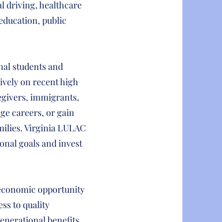
l driving, healthcare
education, public
nal students and
ively on recent high
egivers, immigrants,
nge careers, or gain
amilies. Virginia LULAC
onal goals and invest
l economic opportunity
ss to quality
enerational benefits