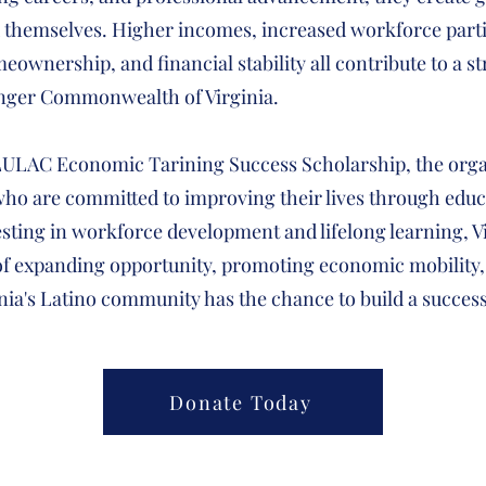
d themselves. Higher incomes, increased workforce parti
ownership, and financial stability all contribute to a s
nger Commonwealth of Virginia.
LULAC Economic Tarining Success Scholarship, the orga
ho are committed to improving their lives through educ
esting in workforce development and lifelong learning, 
 of expanding opportunity, promoting economic mobility,
nia's Latino community has the chance to build a succes
Donate Today