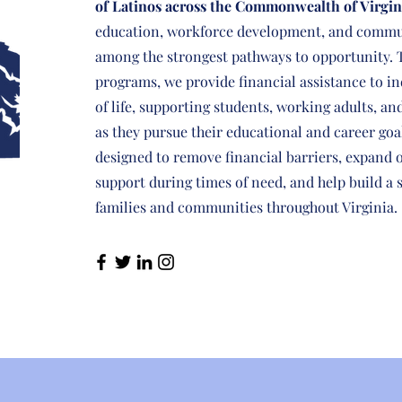
of Latinos across the Commonwealth of Virgin
education, workforce development, and commu
among the strongest pathways to opportunity. 
programs, we provide financial assistance to in
of life, supporting students, working adults, an
as they pursue their educational and career goa
designed to remove financial barriers, expand 
support during times of need, and help build a 
families and communities throughout Virginia.