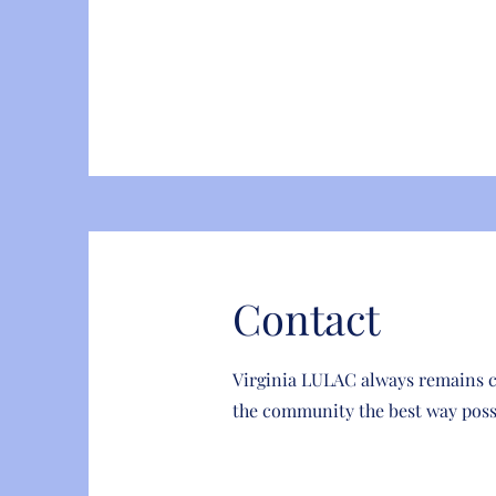
Contact
Virginia LULAC always remains 
the community the best way poss