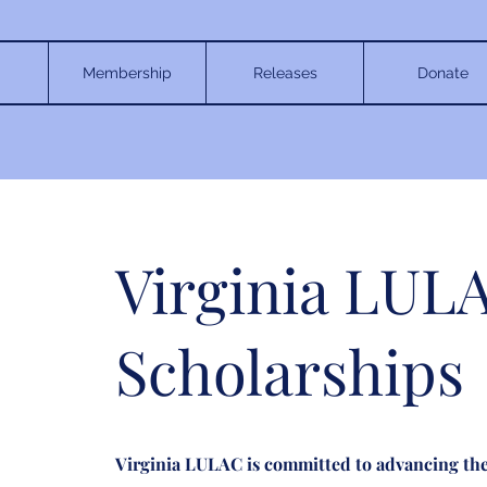
Membership
Releases
Donate
Virginia LUL
Scholarships
Virginia LULAC is committed to advancing the