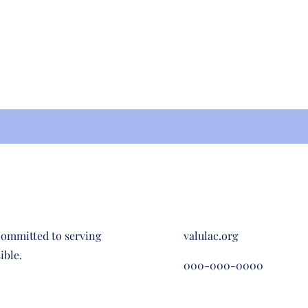
committed to serving
valulac.org
ible.
000-000-0000