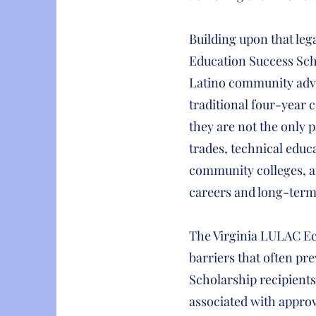
Building upon that leg
Education Success Scho
Latino community adva
traditional four-year
they are not the only 
trades, technical educa
community colleges, a
careers and long-term f
The Virginia LULAC Ec
barriers that often pr
Scholarship recipients 
associated with approv