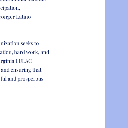
cipation,
tronger Latino
nization seeks to
ation, hard work, and
Virginia LULAC
 and ensuring that
sful and prosperous