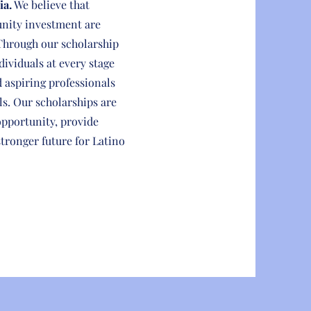
ia.
We believe that
nity investment are
Through our scholarship
dividuals at every stage
d aspiring professionals
ls. Our scholarships are
opportunity, provide
stronger future for Latino