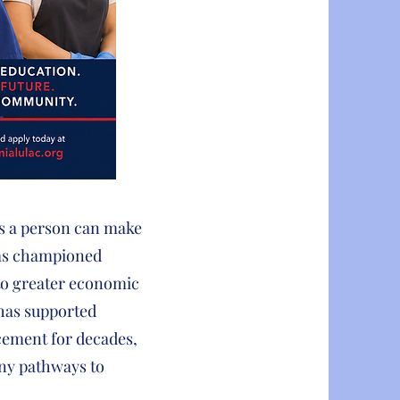
ts a person can make
has championed
 to greater economic
 has supported
cement for decades,
any pathways to