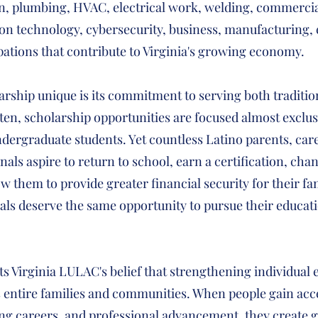
on, plumbing, HVAC, electrical work, welding, commercia
on technology, cybersecurity, business, manufacturing, 
pations that contribute to Virginia's growing economy.
rship unique is its commitment to serving both traditio
ten, scholarship opportunities are focused almost exclus
dergraduate students. Yet countless Latino parents, car
als aspire to return to school, earn a certification, cha
low them to provide greater financial security for their f
uals deserve the same opportunity to pursue their educati
ts Virginia LULAC's belief that strengthening individua
 entire families and communities. When people gain acce
ng careers, and professional advancement, they create g