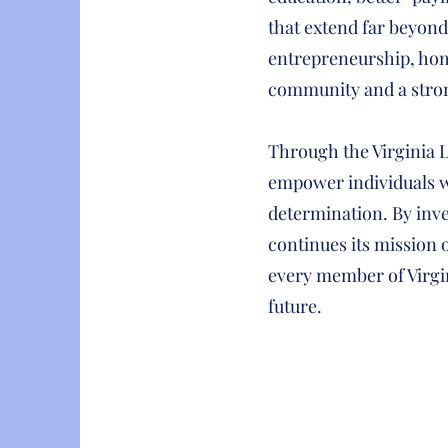
that extend far beyon
entrepreneurship, home
community and a stro
Through the Virginia 
empower individuals w
determination. By inv
continues its mission
every member of Virgi
future.