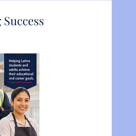
 Success