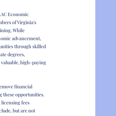
LULAC Economic
bers of Virginia's
ining. While
onomic advancement,
unities through skilled
iate degrees,
valuable, high-paying
emove financial
g these opportunities.
, licensing fees
clude, but are not