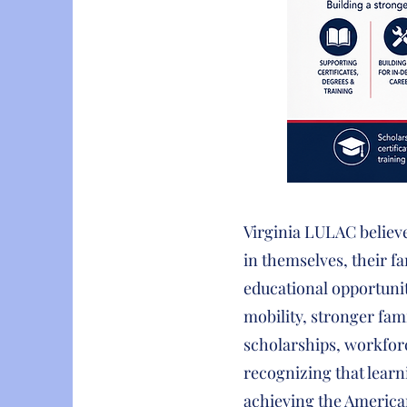
Virginia LULAC believ
in themselves, their 
educational opportunit
mobility, stronger fam
scholarships, workfor
recognizing that learn
achieving the Americ