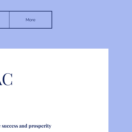
More
AC
 success and prosperity