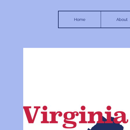
Home
About