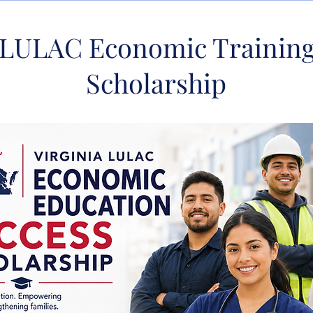
a LULAC Economic Training
Scholarship