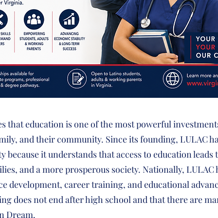
es that education is one of the most powerful investmen
family, and their community. Since its founding, LULAC 
y because it understands that access to education leads
ilies, and a more prosperous society. Nationally, LULAC
ce development, career training, and educational advan
ing does not end after high school and that there are m
an Dream.