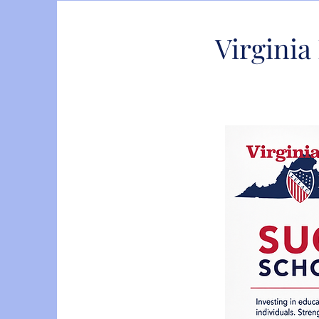
Virgini