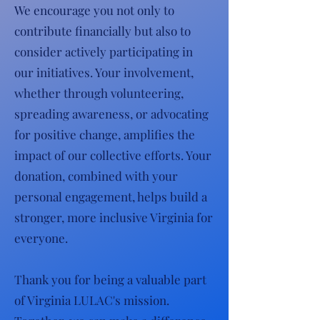
We encourage you not only to
contribute financially but also to
consider actively participating in
our initiatives. Your involvement,
whether through volunteering,
spreading awareness, or advocating
for positive change, amplifies the
impact of our collective efforts. Your
donation, combined with your
personal engagement, helps build a
stronger, more inclusive Virginia for
everyone.
Thank you for being a valuable part
of Virginia LULAC's mission.