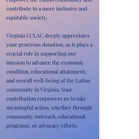
contribute to a more inclusive and
equitable society.
Virginia LULAC deeply appreciates
your generous donation, as it plays a
crucial role in supporting our
mission to advance the economic
condition, educational attainment,
and overall well-being of the Latino
community in Virginia. Your
contribution empowers us to take
meaningful action, whether through
community outreach, educational
programs, or advocacy efforts.