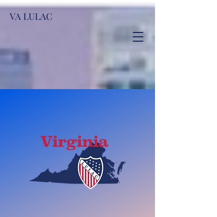
VA LULAC