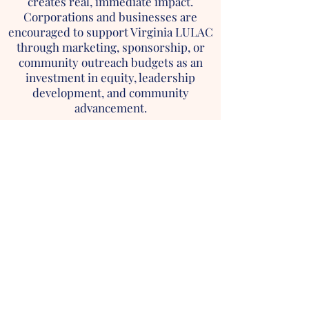
creates real, immediate impact.
Corporations and businesses are
encouraged to support Virginia LULAC
through marketing, sponsorship, or
community outreach budgets as an
investment in equity, leadership
development, and community
advancement.