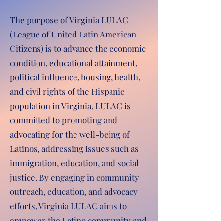
The purpose of Virginia LULAC
(League of United Latin American
Citizens) is to advance the economic
condition, educational attainment,
political influence, housing, health,
and civil rights of the Hispanic
population in Virginia. LULAC is
committed to promoting and
advocating for the well-being of
Latinos, addressing issues such as
immigration, education, and social
justice. By engaging in community
outreach, education, and advocacy
efforts, Virginia LULAC aims to
empower the Latino community and