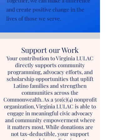
Together, we can make a difference
and create positive change in the
lives of those we serve.
Support our Work
Your contribution to Virginia LULAC
directly supports community
programming, advocacy efforts, and
scholarship opportunities that uplift
Latino families and strengthen
communities across the
Commonwealth. As a 501(c)(4) nonprofit
organization, Virginia LULAC is able to
engage in meaningful civic advocacy
and community empowerment where
it matters most. While donations are
not tax-deductible, your support